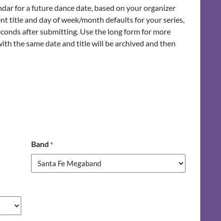
ndar for a future dance date, based on your organizer
nt title and day of week/month defaults for your series,
seconds after submitting. Use the long form for more
with the same date and title will be archived and then
Band
*