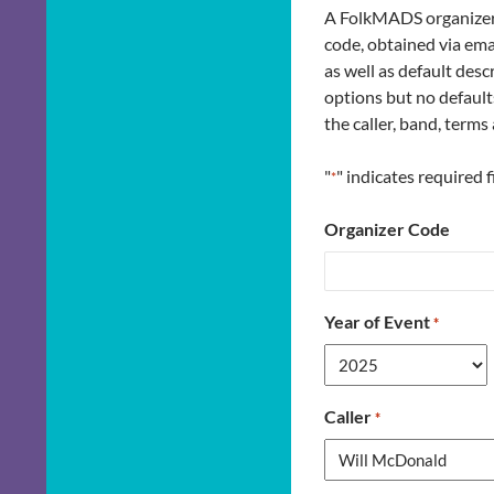
A FolkMADS organizer c
code, obtained via ema
as well as default des
options but no default
the caller, band, term
"
" indicates required f
*
Organizer Code
Year of Event
*
Caller
*