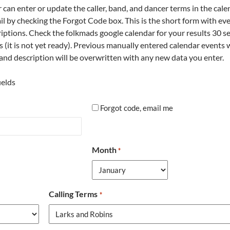
an enter or update the caller, band, and dancer terms in the cale
il by checking the Forgot Code box. This is the short form with eve
criptions. Check the folkmads google calendar for your results 30 
s (it is not yet ready). Previous manually entered calendar events 
s and description will be overwritten with any new data you enter.
ields
forgot
Forgot code, email me
Month
*
Calling Terms
*