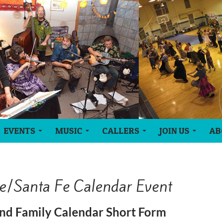
EVENTS
MUSIC
CALLERS
JOIN US
AB
e/Santa Fe Calendar Event
nd Family Calendar Short Form