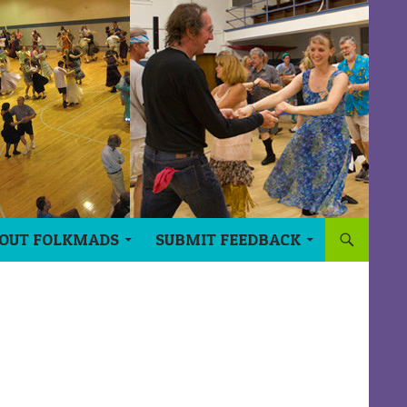
OUT FOLKMADS
SUBMIT FEEDBACK