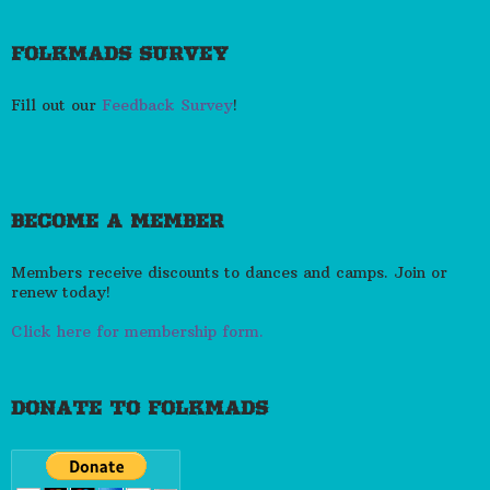
FOLKMADS SURVEY
Fill out our
Feedback Survey
!
BECOME A MEMBER
Members receive discounts to dances and camps. Join or
renew today!
Click here for membership form.
DONATE TO FOLKMADS