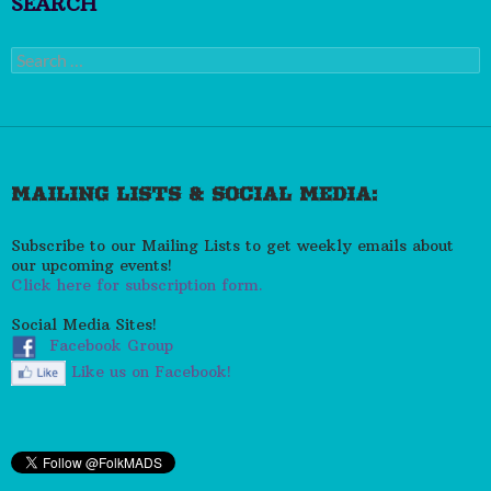
SEARCH
Search
for:
MAILING LISTS & SOCIAL MEDIA:
Subscribe to our Mailing Lists to get weekly emails about
our upcoming events!
Click here for subscription form.
Social Media Sites!
Facebook Group
Like us on Facebook!