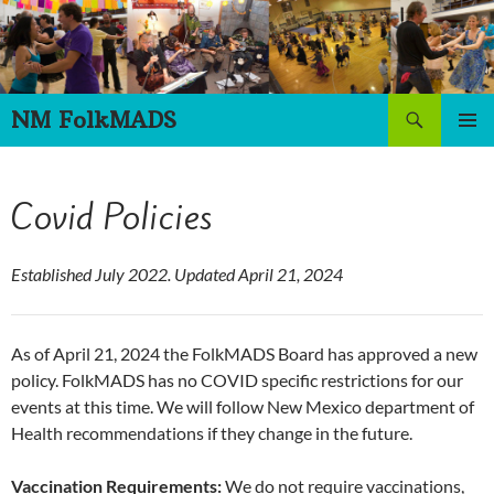
Skip
to
content
Search
NM FolkMADS
PRIMAR
MENU
Covid Policies
Established July 2022. Updated April 21, 2024
As of April 21, 2024 the FolkMADS Board has approved a new
policy. FolkMADS has no COVID specific restrictions for our
events at this time. We will follow New Mexico department of
Health recommendations if they change in the future.
Vaccination Requirements:
We do not require vaccinations,