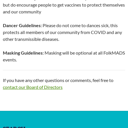
but do encourage people to get vaccines to protect themselves
and our community
Dancer Guidelines:
Please do not come to dances sick, this
protects all members of our community from COVID and any
other transmissible diseases.
Masking Guidelines:
Masking will be optional at all FolkMADS
events.
If you have any other questions or comments, feel free to
contact our Board of Directors