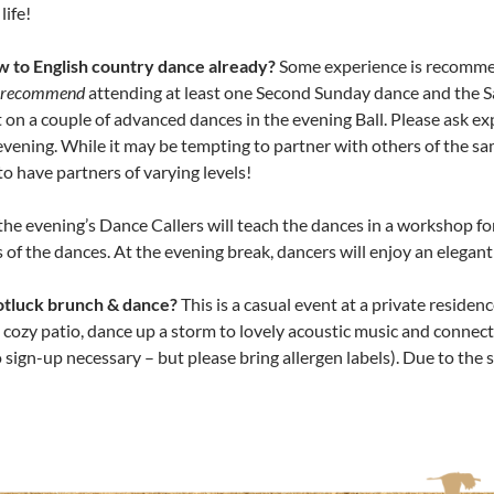
life!
w to English country dance already?
Some experience is recommend
y recommend
attending at least one Second Sunday dance and the 
on a couple of advanced dances in the evening Ball. Please ask e
 evening. While it may be tempting to partner with others of the sa
 have partners of varying levels!
the evening’s Dance Callers will teach the dances in a workshop fo
of the dances. At the evening break, dancers will enjoy an elegan
otluck brunch & dance?
This is a casual event at a private reside
 cozy patio, dance up a storm to lovely acoustic music and connect 
 sign-up necessary – but please bring allergen labels). Due to the sm