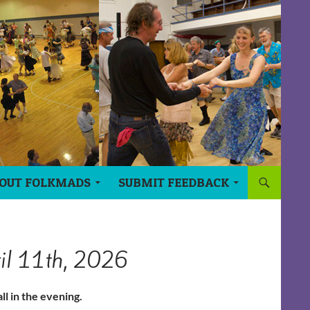
OUT FOLKMADS
SUBMIT FEEDBACK
ril 11th, 2026
ll in the evening.