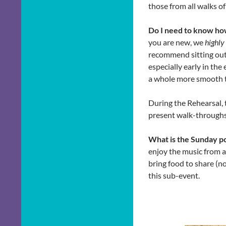
those from all walks of 
Do I need to know ho
you are new, we
highl
recommend sitting out 
especially early in the
a whole more smooth to
During the Rehearsal, 
present walk-throughs 
What is the Sunday p
enjoy the music from a
bring food to share (no
this sub-event.