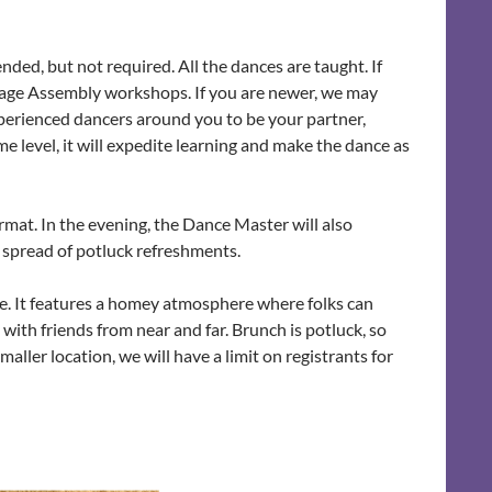
ed, but not required. All the dances are taught. If
Sage Assembly workshops. If you are newer, we may
xperienced dancers around you to be your partner,
me level, it will expedite learning and make the dance as
rmat. In the evening, the Dance Master will also
t spread of potluck refreshments.
nce. It features a homey atmosphere where folks can
with friends from near and far. Brunch is potluck, so
aller location, we will have a limit on registrants for