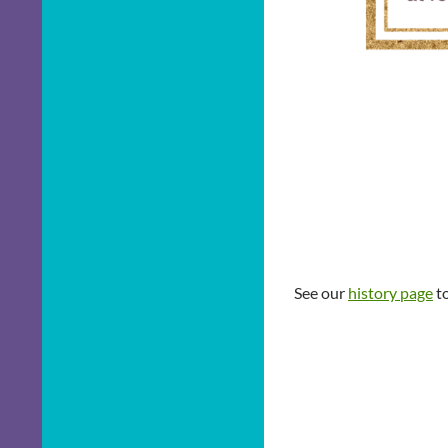
See our
history page
to