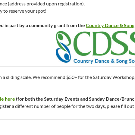
nce (address provided upon registration).
ly to reserve your spot!
ed in part by a community grant from the
Country Dance & Song 
on a sliding scale. We recommend $50+ for the Saturday Workshop,
ble here
(for both the Saturday Events and Sunday Dance/Brunc
gister a different number of people for the two days, please fill out