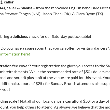
, caller
A), caller & pianist –
from the renowned English band Bare Neces
isa Stewart-Tengco (NM), Jacob Chen (OK), & Clara Byom (TX)
 bring a
delicious snack
for our Saturday potluck table!
Do you have a spare room that you can offer for visiting dancers? 
 information here!
tration fee cover?
Your registration fee gives you access to the 
uck refreshments. While the recommended rate of $50+ dollars may
band, and sound) plus staff at the venue are paid for this event. Y
Additional support of $25+ for Sunday Brunch attendees also supp
k you!
iding scale?
Not all of our local dancers can afford $50 for a day o
nt, you help others to attend. As always, we believe that the mo