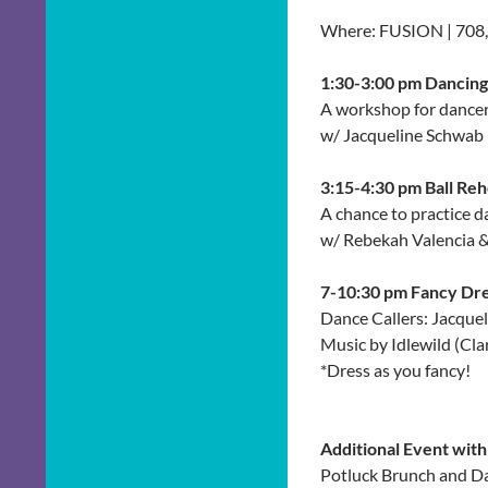
Where: FUSION | 708
1:30-3:00 pm Dancin
A workshop for dancers
w/ Jacqueline Schwab
3:15-4:30 pm Ball Reh
A chance to practice da
w/ Rebekah Valencia &
7-10:30 pm Fancy Dre
Dance Callers: Jacque
Music by Idlewild (Cl
*Dress as you fancy!
Additional Event wit
Potluck Brunch and Da