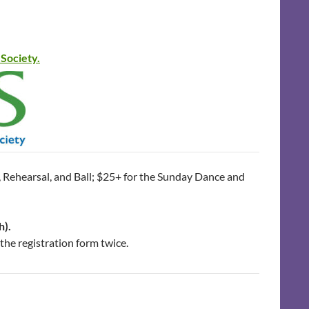
Society.
 Rehearsal, and Ball; $25+ for the Sunday Dance and
h).
 the registration form twice.