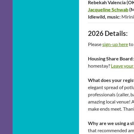
Rebekah Valencia (OK)
Jacqueline Schwab
(M
Idlewild, music:
Mirin
2026 Details:
Please
sign-up here
to
Housing Share Board:
homestay?
Leave your
What does your regis
elegant spread of potl
professionals (caller, 
amazing local venue! 
make ends meet. Than
Why are we using a sl
that recommended amou