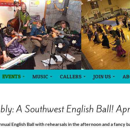
EVENTS
MUSIC
CALLERS
JOIN US
AB
ly: A Southwest English Ball! Ap
nnual English Ball with rehearsals in the afternoon and a fancy ba