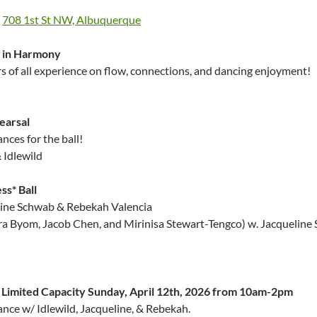
,
708 1st St NW, Albuquerque
g in Harmony
 of all experience on flow, connections, and dancing enjoyment!
earsal
nces for the ball!
 Idlewild
ss* Ball
line Schwab & Rebekah Valencia
ara Byom, Jacob Chen, and Mirinisa Stewart-Tengco) w. Jacqueline
h Limited Capacity Sunday, April 12th, 2026 from 10am-2pm
nce w/ Idlewild, Jacqueline, & Rebekah.