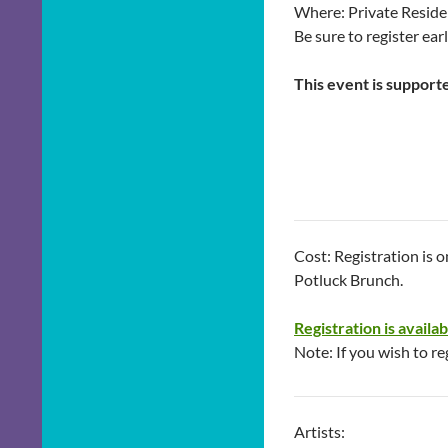
Where: Private Reside
Be sure to register ear
This event is support
Cost: Registration is 
Potluck Brunch.
Registration is availa
Note: If you wish to re
Artists: