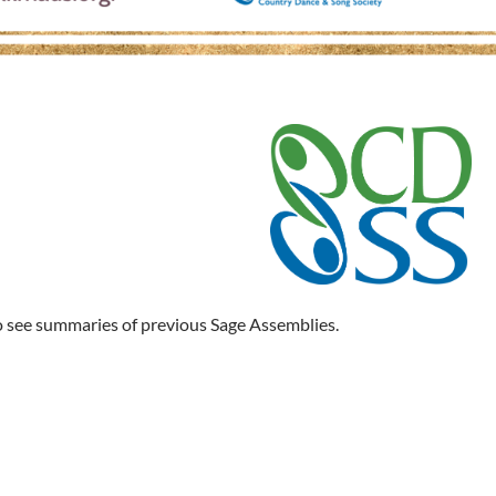
 see summaries of previous Sage Assemblies.