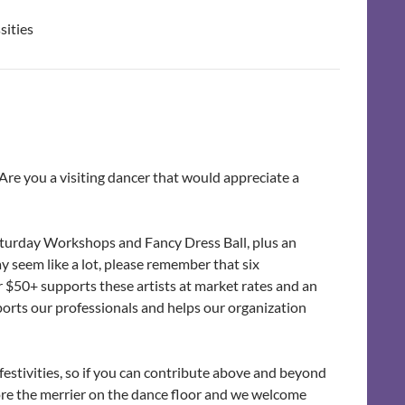
sities
Are you a visiting dancer that would appreciate a
Saturday Workshops and Fancy Dress Ball, plus an
 seem like a lot, please remember that six
our $50+ supports these artists at market rates and an
orts our professionals and helps our organization
f festivities, so if you can contribute above and beyond
re the merrier on the dance floor and we welcome