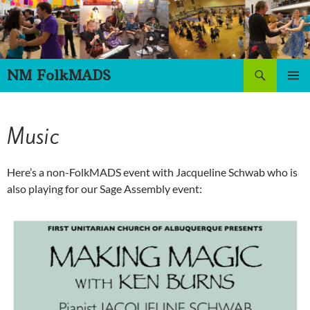
Skip
to
content
Search
NM FolkMADS
PRIMAR
MENU
Music
Here’s a non-FolkMADS event with Jacqueline Schwab who is
also playing for our Sage Assembly event: