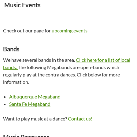
Music Events
Check out our page for
upcoming events
Bands
We have several bands in the area.
Click here for a list of local
bands.
The following Megabands are open-bands which
regularly play at the contra dances. Click below for more
information.
Albuquerque Megaband
Santa Fe Megaband
Want to play music at a dance?
Contact us!
Music Resources