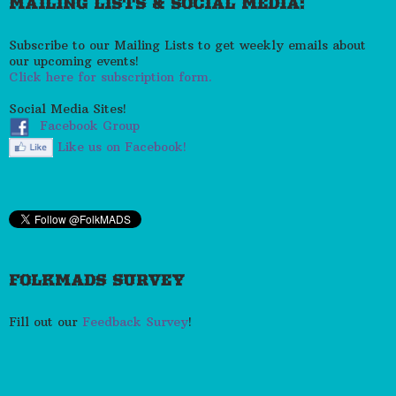
MAILING LISTS & SOCIAL MEDIA:
Subscribe to our Mailing Lists to get weekly emails about
our upcoming events!
Click here for subscription form.
Social Media Sites!
Facebook Group
Like us on Facebook!
FOLKMADS SURVEY
Fill out our
Feedback Survey
!