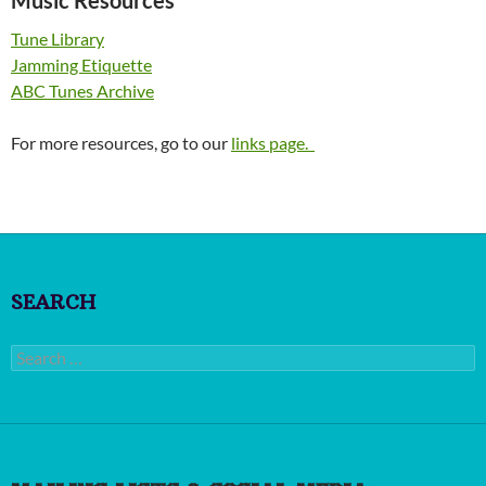
Tune Library
Jamming Etiquette
ABC Tunes Archive
For more resources, go to our
links page.
SEARCH
Search
for: