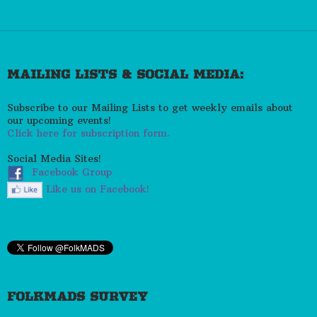
MAILING LISTS & SOCIAL MEDIA:
Subscribe to our Mailing Lists to get weekly emails about
our upcoming events!
Click here for subscription form.
Social Media Sites!
Facebook Group
Like us on Facebook!
FOLKMADS SURVEY