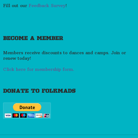
Fill out our
Feedback Survey
!
BECOME A MEMBER
Members receive discounts to dances and camps. Join or
renew today!
Click here for membership form.
DONATE TO FOLKMADS