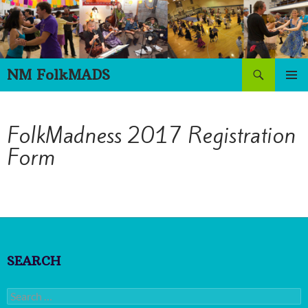
Skip
to
content
Search
NM FolkMADS
PRIMAR
MENU
FolkMadness 2017 Registration
Form
SEARCH
Search
for: