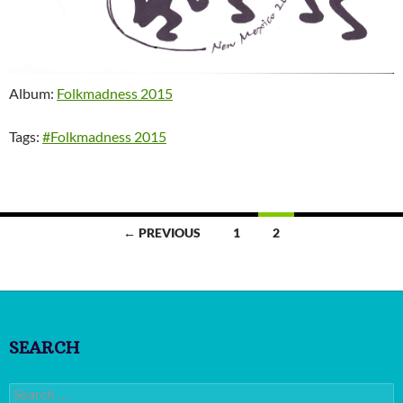
Album:
Folkmadness 2015
Tags:
#Folkmadness 2015
Posts
← PREVIOUS
1
2
navigation
SEARCH
Search