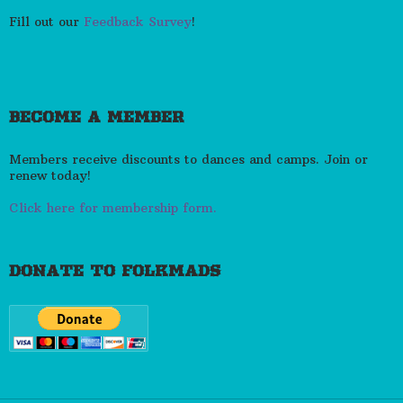
Fill out our
Feedback Survey
!
BECOME A MEMBER
Members receive discounts to dances and camps. Join or
renew today!
Click here for membership form.
DONATE TO FOLKMADS