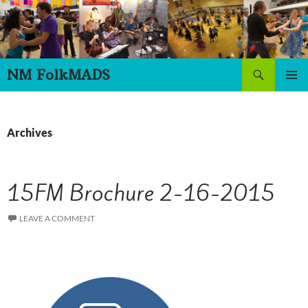
Skip
to
content
Search
NM FolkMADS
PRIMAR
MENU
Archives
15FM Brochure 2-16-2015
LEAVE A COMMENT