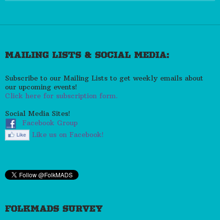
for:
MAILING LISTS & SOCIAL MEDIA:
Subscribe to our Mailing Lists to get weekly emails about
our upcoming events!
Click here for subscription form.
Social Media Sites!
Facebook Group
Like us on Facebook!
FOLKMADS SURVEY