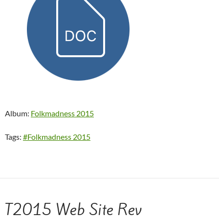
Album:
Folkmadness 2015
Tags:
#Folkmadness 2015
T2015 Web Site Rev