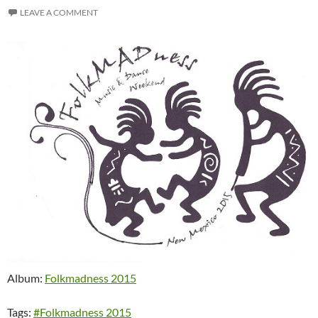
LEAVE A COMMENT
Album:
Folkmadness 2015
Tags:
#Folkmadness 2015