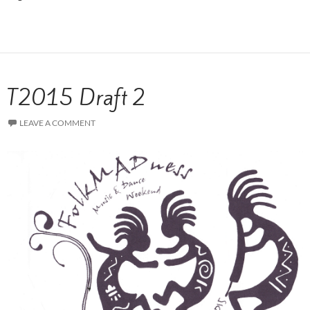
T2015 Draft 2
LEAVE A COMMENT