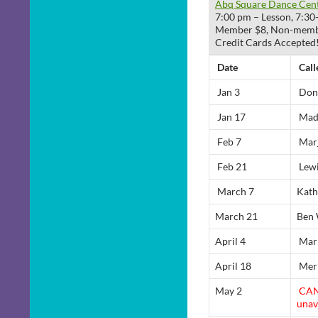
Abq Square Dance Cen
7:00 pm – Lesson, 7:30
Member $8, Non-members
Credit Cards Accepted
Date
Call
Jan 3
Don
Jan 17
Mad
Feb 7
Marj
Feb 21
Lewi
March 7
Kath
March 21
Ben 
April 4
Mari
April 18
Merr
May 2
CAN
unav