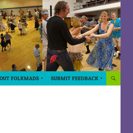
OUT FOLKMADS
SUBMIT FEEDBACK