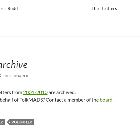
rri Rudd
The Thrifters
archive
ERIK ERHARDT
tters from
2001-2010
are archived.
n behalf of FolkMADS? Contact a member of the
board
.
ER
VOLUNTEER