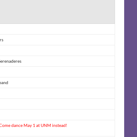
rs
Serenaderes
band
ome dance May 1 at UNM instead!