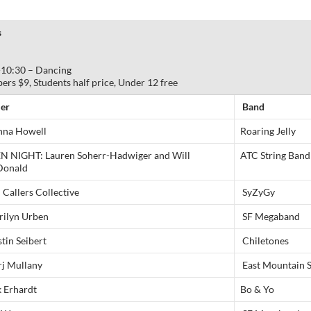
s
-10:30 – Dancing
 $9, Students half price, Under 12 free
ler
Band
na Howell
Roaring Jelly
N NIGHT: Lauren Soherr-Hadwiger and Will
ATC String Band
onald
Callers Collective
SyZyGy
rilyn Urben
SF Megaband
tin Seibert
Chiletones
j Mullany
East Mountain 
k Erhardt
Bo & Yo