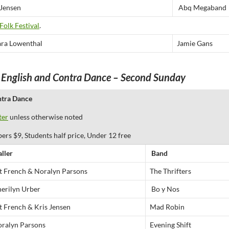
 Jensen
Abq Megaband
Folk Festival
.
ra Lowenthal
Jamie Gans
 English and Contra Dance – Second Sunday
ntra Dance
ter
unless otherwise noted
 $9, Students half price, Under 12 free
aller
Band
t French & Noralyn Parsons
The Thrifters
erilyn Urber
Bo y Nos
t French & Kris Jensen
Mad Robin
ralyn Parsons
Evening Shift