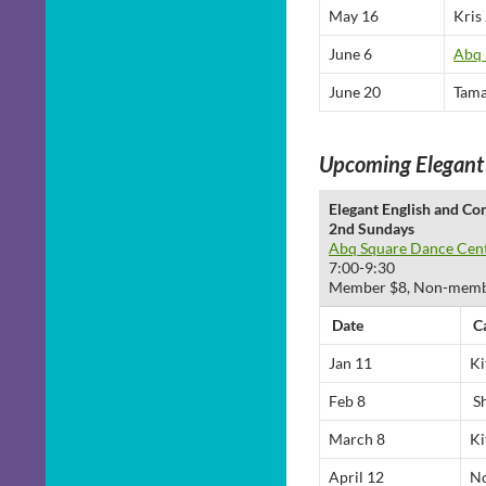
May 16
Kris
June 6
Abq 
June 20
Tama
Upcoming Elegant
Elegant English and Co
2nd Sundays
Abq Square Dance Cen
7:00-9:30
Member $8, Non-members
Date
C
Jan 11
Ki
Feb 8
Sh
March 8
Ki
April 12
No