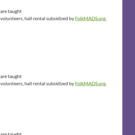
 are taught
volunteers, hall rental subsidized by
FolkMADS.org
,
 are taught
volunteers, hall rental subsidized by
FolkMADS.org
,
 are taught