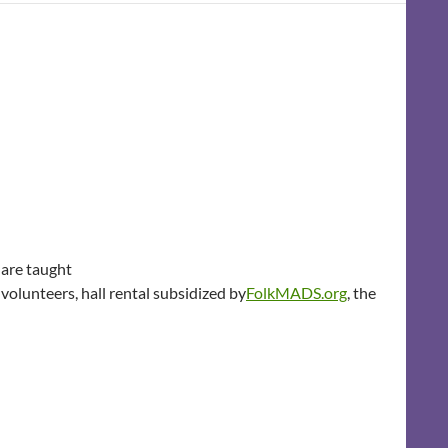
 are taught
olunteers, hall rental subsidized by
FolkMADS.org
, the