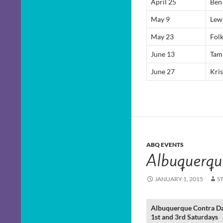
April 25
Ben
May 9
Lew
May 23
Fol
June 13
Tam
June 27
Kris
ABQ EVENTS
Albuquerqu
JANUARY 1, 2015
S
Albuquerque Contra D
1st and 3rd Saturdays