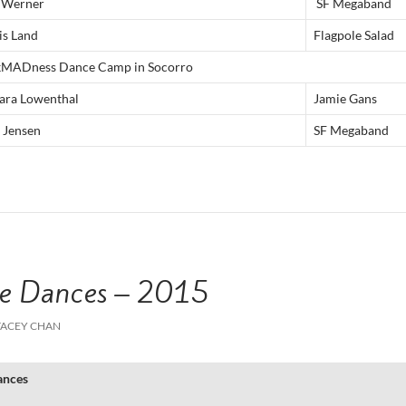
 Werner
SF Megaband
is Land
Flagpole Salad
kMADness Dance Camp in Socorro
ara Lowenthal
Jamie Gans
 Jensen
SF Megaband
e Dances – 2015
TACEY CHAN
ances