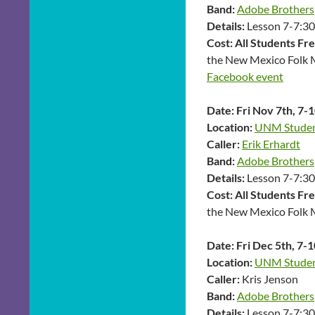
Band:
Adobe Brothers
Details:
Lesson 7-7:30,
Cost: All Students Fr
the New Mexico Folk 
Facebook event
Date:
Fri Nov 7th, 7-
Location:
UNM Student
Caller:
Erik Erhardt
Band:
Adobe Brothers
Details:
Lesson 7-7:30,
Cost:
All Students Fr
the New Mexico Folk 
Date:
Fri Dec 5th, 7-
Location:
UNM Student
Caller:
Kris Jenson
Band:
Adobe Brothers
Details:
Lesson 7-7:30,