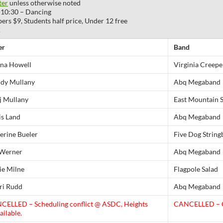
ter
unless otherwise noted
-10:30 – Dancing
 $9, Students half price, Under 12 free
!
er
Band
na Howell
Virginia Creepe
dy Mullany
Abq Megaband
 Mullany
East Mountain 
s Land
Abq Megaband
erine Bueler
Five Dog String
Werner
Abq Megaband
e Milne
Flagpole Salad
i Rudd
Abq Megaband
CELLED – Scheduling conflict @ ASDC, Heights
CANCELLED – C
ailable.