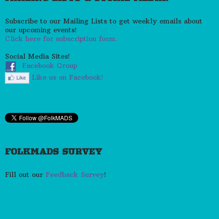
Subscribe to our Mailing Lists to get weekly emails about
our upcoming events!
Click here for subscription form.
Social Media Sites!
Facebook Group
Like us on Facebook!
FOLKMADS SURVEY
Fill out our
Feedback Survey
!