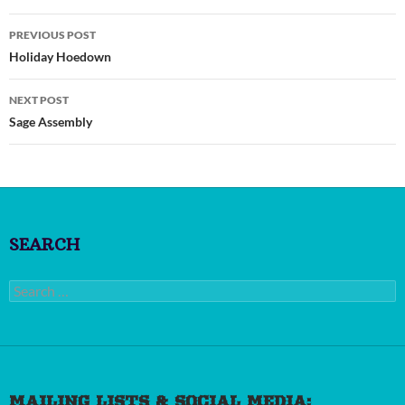
Post
PREVIOUS POST
navigation
Holiday Hoedown
NEXT POST
Sage Assembly
SEARCH
Search
for:
MAILING LISTS & SOCIAL MEDIA: