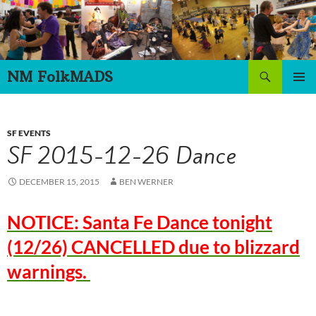
Skip
to
content
Search
NM FolkMADS
PRIMAR
MENU
SF EVENTS
SF 2015-12-26 Dance
DECEMBER 15, 2015
BEN WERNER
NOTICE: Santa Fe Dance tonight
(12/26) CANCELLED due to blizzard
warnings.