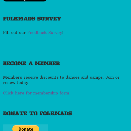
FOLKMADS SURVEY
Fill out our
Feedback Survey
!
BECOME A MEMBER
Members receive discounts to dances and camps. Join or
renew today!
Click here for membership form.
DONATE TO FOLKMADS