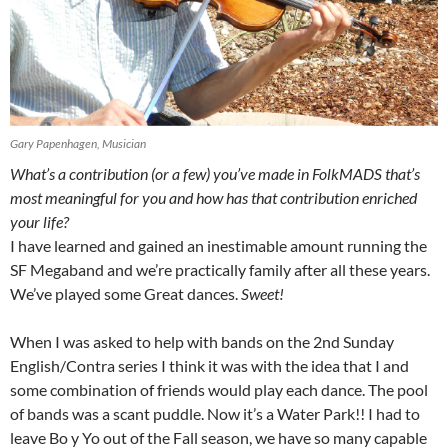
Gary Papenhagen, Musician
What’s a contribution (or a few) you’ve made in FolkMADS that’s
most meaningful for you and how has that contribution enriched
your life?
I have learned and gained an inestimable amount running the
SF Megaband and we’re practically family after all these years.
We’ve played some Great dances.
Sweet!
When I was asked to help with bands on the 2nd Sunday
English/Contra series I think it was with the idea that I and
some combination of friends would play each dance. The pool
of bands was a scant puddle. Now it’s a Water Park!! I had to
leave Bo y Yo out of the Fall season, we have so many capable