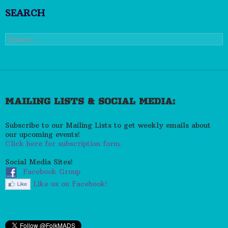
SEARCH
Search
for:
MAILING LISTS & SOCIAL MEDIA:
Subscribe to our Mailing Lists to get weekly emails about
our upcoming events!
Click here for subscription form.
Social Media Sites!
Facebook Group
Like us on Facebook!