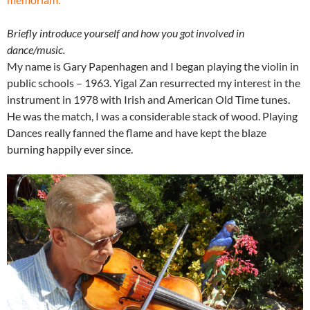
Briefly introduce yourself and how you got involved in
dance/music.
My name is Gary Papenhagen and I began playing the violin in
public schools – 1963. Yigal Zan resurrected my interest in the
instrument in 1978 with Irish and American Old Time tunes.
He was the match, I was a considerable stack of wood. Playing
Dances really fanned the flame and have kept the blaze
burning happily ever since.