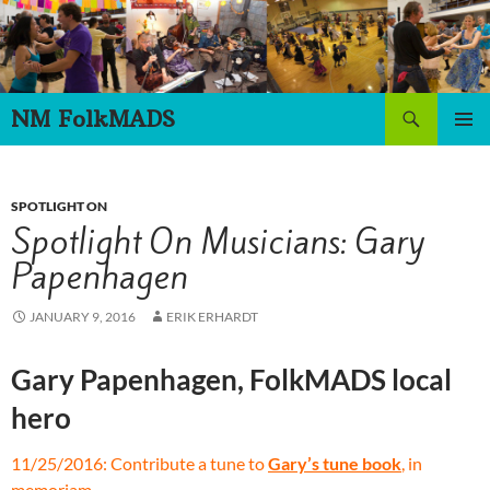
Skip
to
content
Search
NM FolkMADS
PRIMAR
MENU
SPOTLIGHT ON
Spotlight On Musicians: Gary
Papenhagen
JANUARY 9, 2016
ERIK ERHARDT
Gary Papenhagen, FolkMADS local
hero
11/25/2016: Contribute a tune to
Gary’s tune book
, in
memoriam.