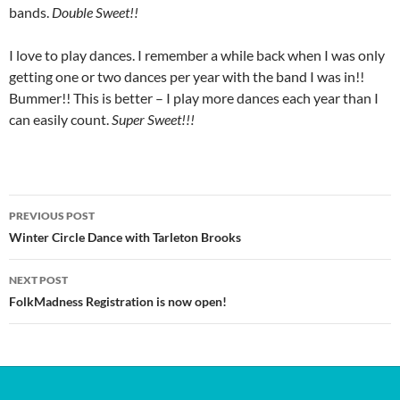
bands.
Double Sweet!!
I love to play dances. I remember a while back when I was only
getting one or two dances per year with the band I was in!!
Bummer!! This is better – I play more dances each year than I
can easily count.
Super Sweet!!!
Post
PREVIOUS POST
navigation
Winter Circle Dance with Tarleton Brooks
NEXT POST
FolkMadness Registration is now open!