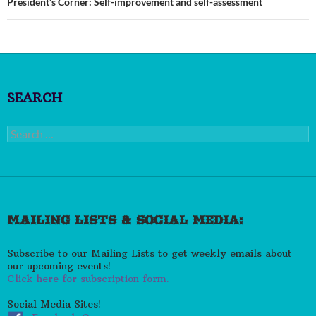
President’s Corner: Self-improvement and self-assessment
SEARCH
Search
for:
MAILING LISTS & SOCIAL MEDIA:
Subscribe to our Mailing Lists to get weekly emails about
our upcoming events!
Click here for subscription form.
Social Media Sites!