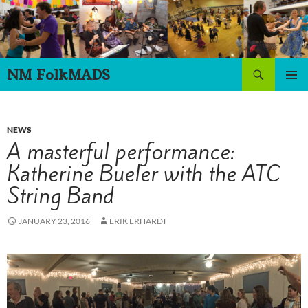
Skip
to
content
Search
NM FolkMADS
PRIMAR
MENU
NEWS
A masterful performance:
Katherine Bueler with the ATC
String Band
JANUARY 23, 2016
ERIK ERHARDT