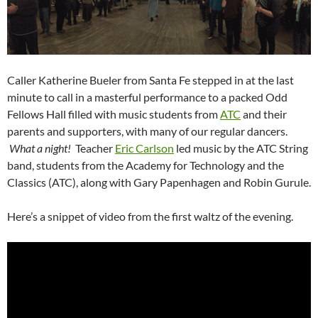
Caller Katherine Bueler from Santa Fe stepped in at the last
minute to call in a masterful performance to a packed Odd
Fellows Hall filled with music students from
ATC
and their
parents and supporters, with many of our regular dancers.
What a night!
Teacher
Eric Carlson
led music by the ATC String
band, students from the Academy for Technology and the
Classics (ATC), along with Gary Papenhagen and Robin Gurule.
Here’s a snippet of video from the first waltz of the evening.