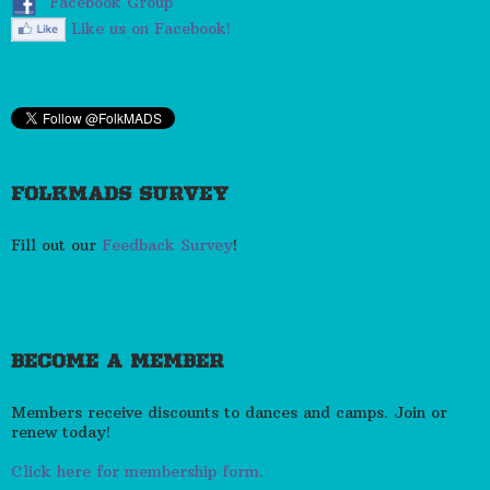
Facebook Group
Like us on Facebook!
FOLKMADS SURVEY
Fill out our
Feedback Survey
!
BECOME A MEMBER
Members receive discounts to dances and camps. Join or
renew today!
Click here for membership form.