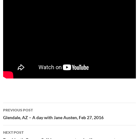
Post
PREVIOUS POST
navigation
Glendale, AZ – A day with Jane Austen, Feb 27, 2016
NEXT POST