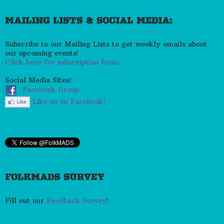
MAILING LISTS & SOCIAL MEDIA:
Subscribe to our Mailing Lists to get weekly emails about
our upcoming events!
Click here for subscription form.
Social Media Sites!
Facebook Group
Like us on Facebook!
FOLKMADS SURVEY
Fill out our
Feedback Survey
!