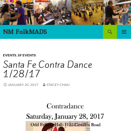
Skip
to
content
Search
NM FolkMADS
PRIMAR
MENU
EVENTS
,
SF EVENTS
Santa Fe Contra Dance
1/28/17
JANUARY 20, 2017
STACEY CHAN