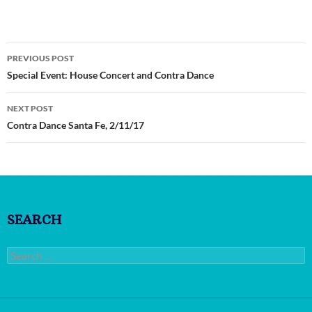
Post
PREVIOUS POST
navigation
Special Event: House Concert and Contra Dance
NEXT POST
Contra Dance Santa Fe, 2/11/17
SEARCH
Search
for: