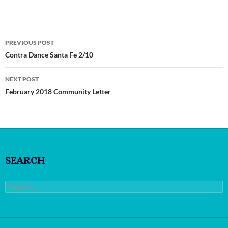
Post
PREVIOUS POST
navigation
Contra Dance Santa Fe 2/10
NEXT POST
February 2018 Community Letter
SEARCH
Search
for: