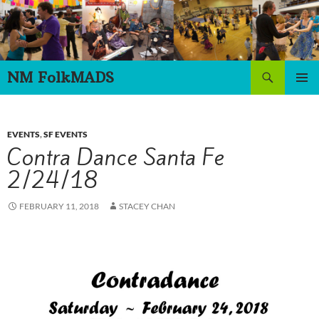
Skip
to
content
Search
NM FolkMADS
PRIMAR
MENU
EVENTS
,
SF EVENTS
Contra Dance Santa Fe
2/24/18
FEBRUARY 11, 2018
STACEY CHAN