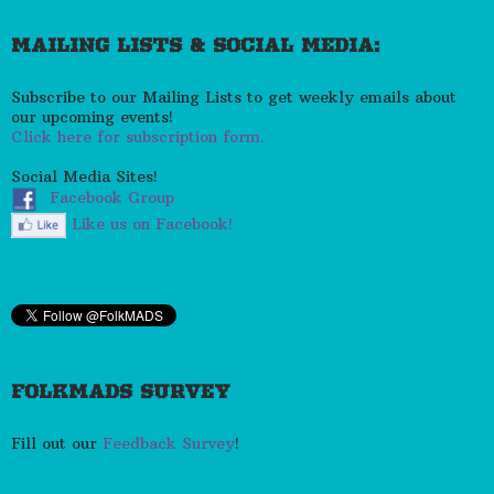
MAILING LISTS & SOCIAL MEDIA:
Subscribe to our Mailing Lists to get weekly emails about
our upcoming events!
Click here for subscription form.
Social Media Sites!
Facebook Group
Like us on Facebook!
FOLKMADS SURVEY
Fill out our
Feedback Survey
!