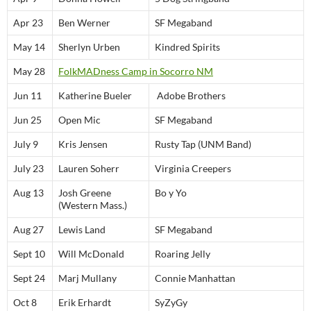
Apr 23
Ben Werner
SF Megaband
May 14
Sherlyn Urben
Kindred Spirits
May 28
FolkMADness Camp in Socorro NM
Jun 11
Katherine Bueler
Adobe Brothers
Jun 25
Open Mic
SF Megaband
July 9
Kris Jensen
Rusty Tap (UNM Band)
July 23
Lauren Soherr
Virginia Creepers
Aug 13
Josh Greene
Bo y Yo
(Western Mass.)
Aug 27
Lewis Land
SF Megaband
Sept 10
Will McDonald
Roaring Jelly
Sept 24
Marj Mullany
Connie Manhattan
Oct 8
Erik Erhardt
SyZyGy