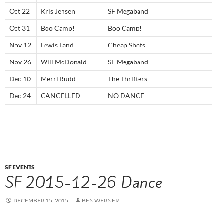
Oct 22
Kris Jensen
SF Megaband
Oct 31
Boo Camp!
Boo Camp!
Nov 12
Lewis Land
Cheap Shots
Nov 26
Will McDonald
SF Megaband
Dec 10
Merri Rudd
The Thrifters
Dec 24
CANCELLED
NO DANCE
SF EVENTS
SF 2015-12-26 Dance
DECEMBER 15, 2015
BEN WERNER