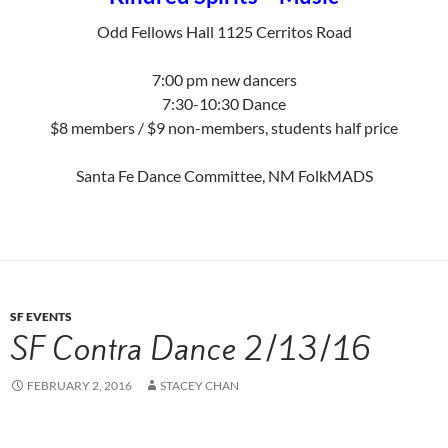
Odd Fellows Hall 1125 Cerritos Road
7:00 pm new dancers
7:30-10:30 Dance
$8 members / $9 non-members, students half price
Santa Fe Dance Committee, NM FolkMADS
SF EVENTS
SF Contra Dance 2/13/16
FEBRUARY 2, 2016
STACEY CHAN