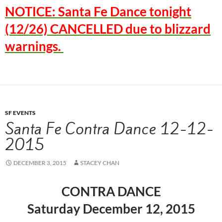
NOTICE: Santa Fe Dance tonight
(12/26) CANCELLED due to blizzard
warnings.
SF EVENTS
Santa Fe Contra Dance 12-12-
2015
DECEMBER 3, 2015
STACEY CHAN
CONTRA DANCE
Saturday December 12, 2015