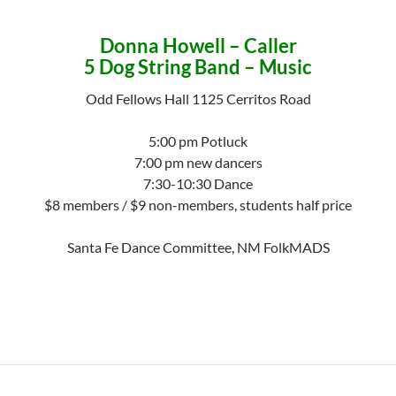
Donna Howell – Caller
5 Dog String Band – Music
Odd Fellows Hall 1125 Cerritos Road
5:00 pm Potluck
7:00 pm new dancers
7:30-10:30 Dance
$8 members / $9 non-members, students half price
Santa Fe Dance Committee, NM FolkMADS