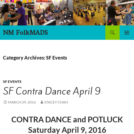
Skip
to
content
Search
NM FolkMADS
PRIMAR
MENU
Category Archives: SF Events
SF EVENTS
SF Contra Dance April 9
MARCH 29, 2016
STACEY CHAN
CONTRA DANCE and POTLUCK
Saturday April 9, 2016