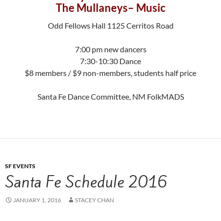
The Mullaneys– Music
Odd Fellows Hall 1125 Cerritos Road
7:00 pm new dancers
7:30-10:30 Dance
$8 members / $9 non-members, students half price
Santa Fe Dance Committee, NM FolkMADS
SF EVENTS
Santa Fe Schedule 2016
JANUARY 1, 2016
STACEY CHAN