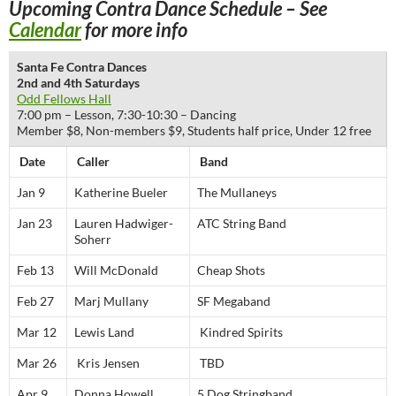
Upcoming Contra Dance Schedule – See
Calendar
for more info
Santa Fe Contra Dances
2nd and 4th Saturdays
Odd Fellows Hall
7:00 pm – Lesson, 7:30-10:30 – Dancing
Member $8, Non-members $9, Students half price, Under 12 free
Date
Caller
Band
Jan 9
Katherine Bueler
The Mullaneys
Jan 23
Lauren Hadwiger-
ATC String Band
Soherr
Feb 13
Will McDonald
Cheap Shots
Feb 27
Marj Mullany
SF Megaband
Mar 12
Lewis Land
Kindred Spirits
Mar 26
Kris Jensen
TBD
Apr 9
Donna Howell
5 Dog Stringband