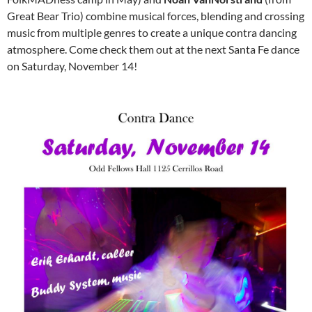
Great Bear Trio) combine musical forces, blending and crossing
music from multiple genres to create a unique contra dancing
atmosphere. Come check them out at the next Santa Fe dance
on Saturday, November 14!