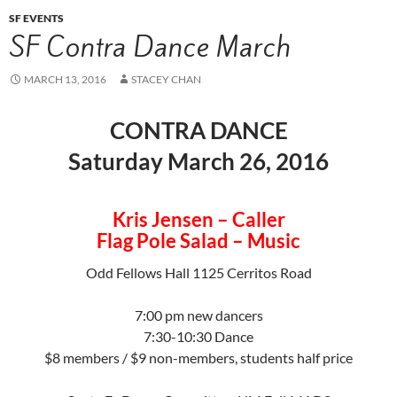
SF EVENTS
SF Contra Dance March
MARCH 13, 2016
STACEY CHAN
CONTRA DANCE
Saturday March 26, 2016
Kris Jensen – Caller
Flag Pole Salad – Music
Odd Fellows Hall 1125 Cerritos Road
7:00 pm new dancers
7:30-10:30 Dance
$8 members / $9 non-members, students half price