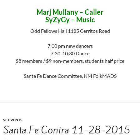
Marj Mullany – Caller
SyZyGy – Music
Odd Fellows Hall 1125 Cerritos Road
7:00 pm new dancers
7:30-10:30 Dance
$8 members / $9 non-members, students half price
Santa Fe Dance Committee, NM FolkMADS
SF EVENTS
Santa Fe Contra 11-28-2015