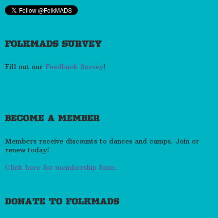
FOLKMADS SURVEY
Fill out our
Feedback Survey
!
BECOME A MEMBER
Members receive discounts to dances and camps. Join or
renew today!
Click here for membership form.
DONATE TO FOLKMADS