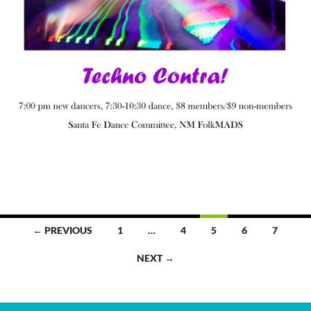
Posts
← PREVIOUS
1
…
4
5
6
7
navigation
NEXT →