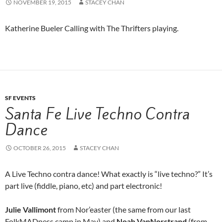
NOVEMBER 19, 2015
STACEY CHAN
Katherine Bueler Calling with The Thrifters playing.
SF EVENTS
Santa Fe Live Techno Contra
Dance
OCTOBER 26, 2015
STACEY CHAN
A Live Techno contra dance! What exactly is “live techno?” It’s
part live (fiddle, piano, etc) and part electronic!
Julie Vallimont
from Nor’easter (the same from our last
FolkMADness camp in May) and
Noah VanNorstrand
(from