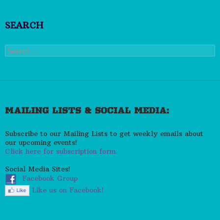
SEARCH
Search
for:
MAILING LISTS & SOCIAL MEDIA:
Subscribe to our Mailing Lists to get weekly emails about
our upcoming events!
Click here for subscription form.
Social Media Sites!
Facebook Group
Like us on Facebook!