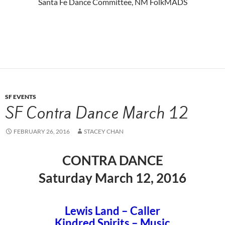
Santa Fe Dance Committee, NM FolkMADS
SF EVENTS
SF Contra Dance March 12
FEBRUARY 26, 2016
STACEY CHAN
CONTRA DANCE
Saturday March 12, 2016
Lewis Land – Caller
Kindred Spirits – Music