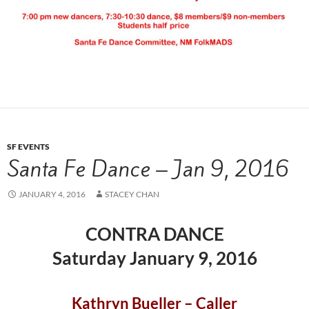
SF EVENTS
Santa Fe Dance – Jan 9, 2016
JANUARY 4, 2016
STACEY CHAN
CONTRA DANCE
Saturday January 9, 2016
Kathryn Bueller – Caller