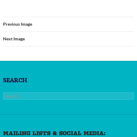
Previous Image
Next Image
SEARCH
Search
for:
MAILING LISTS & SOCIAL MEDIA: