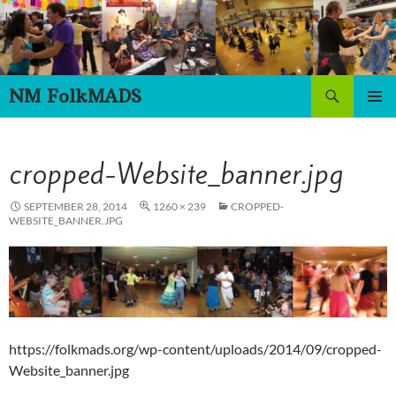
Skip
to
content
Search
NM FolkMADS
PRIMAR
MENU
cropped-Website_banner.jpg
SEPTEMBER 28, 2014
1260 × 239
CROPPED-
WEBSITE_BANNER.JPG
https://folkmads.org/wp-content/uploads/2014/09/cropped-
Website_banner.jpg