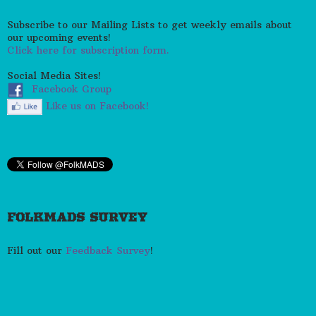
Subscribe to our Mailing Lists to get weekly emails about
our upcoming events!
Click here for subscription form.
Social Media Sites!
Facebook Group
Like us on Facebook!
FOLKMADS SURVEY
Fill out our
Feedback Survey
!