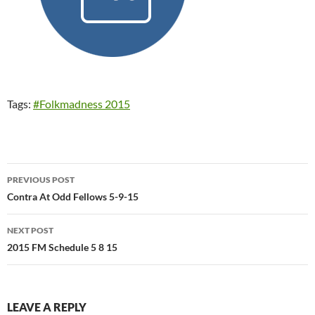
Tags:
#Folkmadness 2015
Post
PREVIOUS POST
navigation
Contra At Odd Fellows 5-9-15
NEXT POST
2015 FM Schedule 5 8 15
LEAVE A REPLY