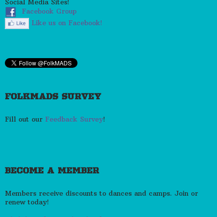
Social Media Sites!
Facebook Group
Like us on Facebook!
FOLKMADS SURVEY
Fill out our
Feedback Survey
!
BECOME A MEMBER
Members receive discounts to dances and camps. Join or
renew today!