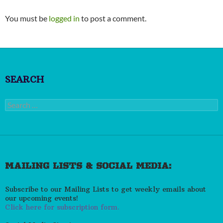
You must be
logged in
to post a comment.
SEARCH
Search
for:
MAILING LISTS & SOCIAL MEDIA:
Subscribe to our Mailing Lists to get weekly emails about
our upcoming events!
Click here for subscription form.