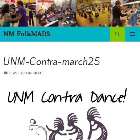
Skip
to
content
Search
NM FolkMADS
PRIMAR
MENU
UNM-Contra-march25
LEAVE A COMMENT