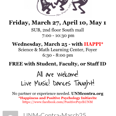
UNM-Contra-March25