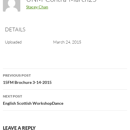
Stacey Chan
DETAILS
Uploaded
March 24, 2015
Post
PREVIOUS POST
navigation
15FM Brochure 3-14-2015
NEXT POST
English Scottish WorkshopDance
LEAVE A REPLY