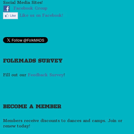
Social Media Sites!
Facebook Group
Like us on Facebook!
FOLKMADS SURVEY
Fill out our
Feedback Survey
!
BECOME A MEMBER
Members receive discounts to dances and camps. Join or
renew today!