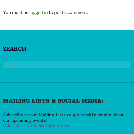
You must be
logged in
to post a comment.
SEARCH
Search
for:
MAILING LISTS & SOCIAL MEDIA:
Subscribe to our Mailing Lists to get weekly emails about
our upcoming events!
Click here for subscription form.