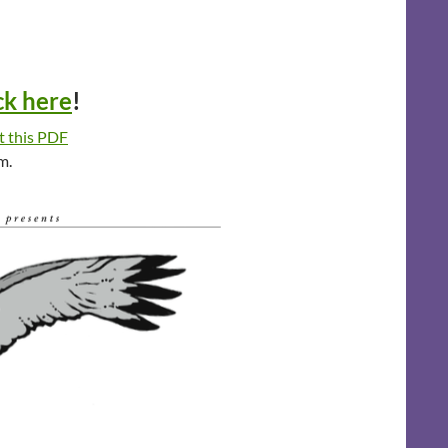
ck here
!
t this PDF
m.