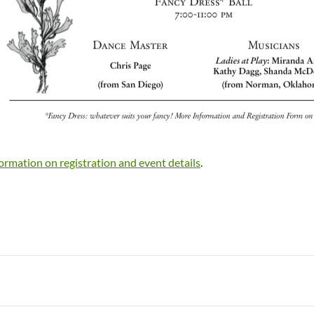
formation on registration and event details
.