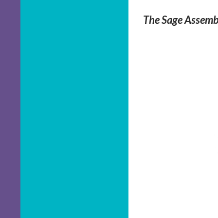
The Sage Assembl