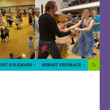
OUT FOLKMADS
SUBMIT FEEDBACK