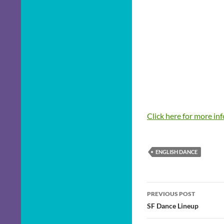
Click here for more in
ENGLISH DANCE
Post
PREVIOUS POST
navigation
SF Dance Lineup