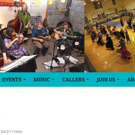
EVENTS
MUSIC
CALLERS
JOIN US
AB
l
STACEY CHAN