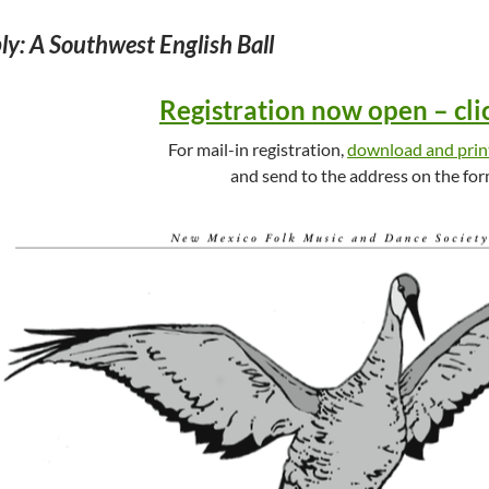
y: A Southwest English Ball
Registration now open – cli
For mail-in registration,
download and prin
and send to the address on the for