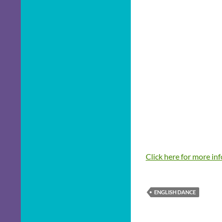
Click here for more in
ENGLISH DANCE