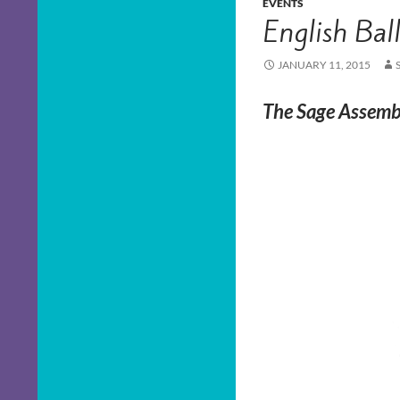
EVENTS
English Bal
JANUARY 11, 2015
The Sage Assembl