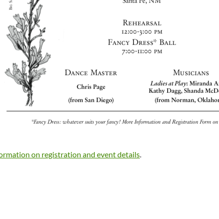
formation on registration and event details
.