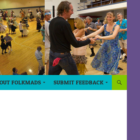
OUT FOLKMADS
SUBMIT FEEDBACK