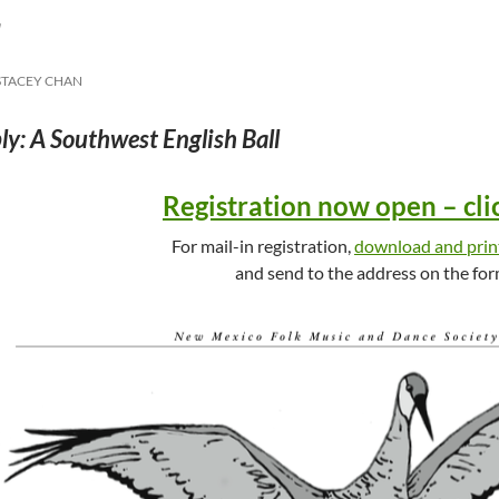
l
STACEY CHAN
y: A Southwest English Ball
Registration now open – cli
For mail-in registration,
download and prin
and send to the address on the for