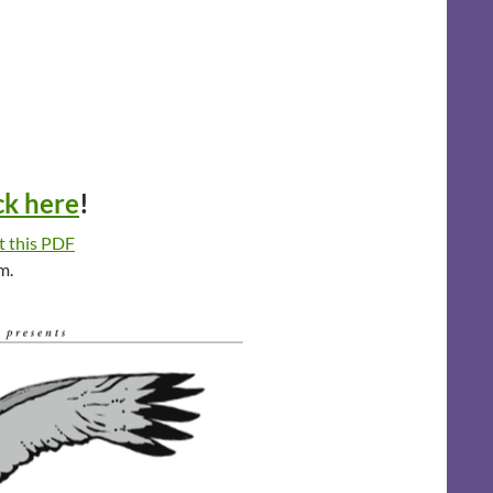
ck here
!
t this PDF
m.