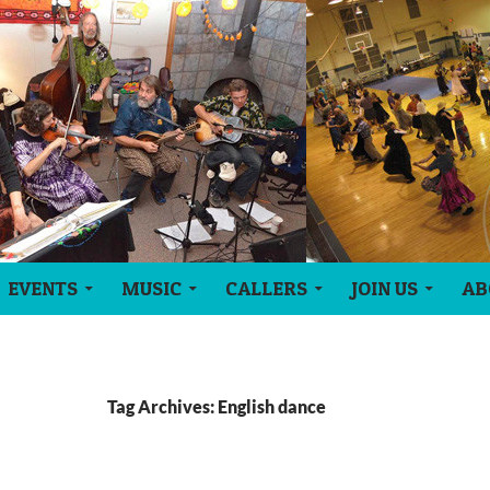
EVENTS
MUSIC
CALLERS
JOIN US
AB
Tag Archives: English dance