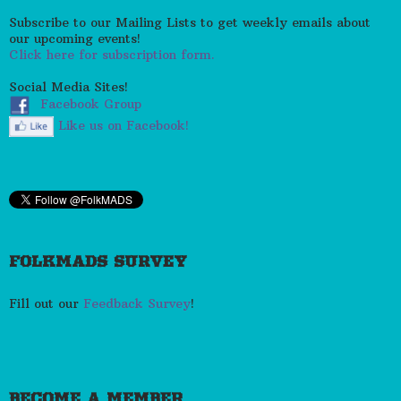
Subscribe to our Mailing Lists to get weekly emails about
our upcoming events!
Click here for subscription form.
Social Media Sites!
Facebook Group
Like us on Facebook!
FOLKMADS SURVEY
Fill out our
Feedback Survey
!
BECOME A MEMBER