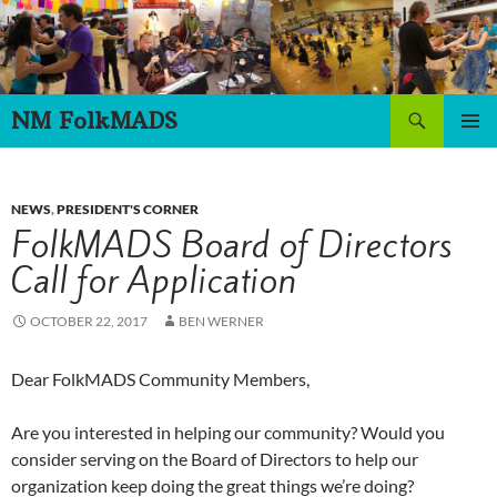
Skip
to
content
Search
NM FolkMADS
PRIMAR
MENU
NEWS
,
PRESIDENT'S CORNER
FolkMADS Board of Directors
Call for Application
OCTOBER 22, 2017
BEN WERNER
Dear FolkMADS Community Members,
Are you interested in helping our community? Would you
consider serving on the Board of Directors to help our
organization keep doing the great things we’re doing?