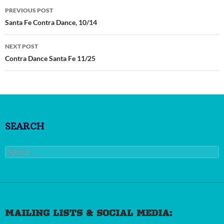
Post
PREVIOUS POST
navigation
Santa Fe Contra Dance, 10/14
NEXT POST
Contra Dance Santa Fe 11/25
SEARCH
Search
for:
MAILING LISTS & SOCIAL MEDIA: