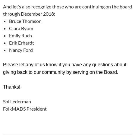
And let’s also recognize those who are continuing on the board
through December 2018:
Bruce Thomson
Clara Byom
Emily Ruch
Erik Erhardt
Nancy Ford
Please let any of us know if you have any questions about
giving back to our community by serving on the Board.
Thanks!
Sol Lederman
FolkMADS President