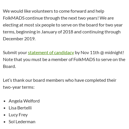
We would like volunteers to come forward and help
FolkMADS continue through the next two years! We are
electing at most six people to serve on the board for two year
terms, beginning in January of 2018 and continuing through
December 2019.
Submit your
statement of candidacy
by Nov 11th @ midnight!
Note that you must be a member of FolkMADS to serve on the
Board.
Let’s thank our board members who have completed their
two-year terms:
Angela Welford
Lisa Bertelli
Lucy Frey
Sol Lederman